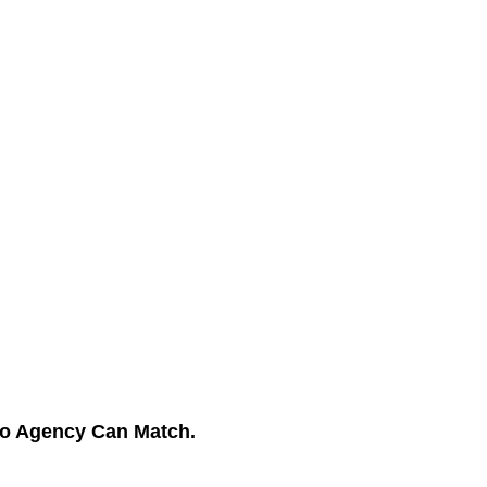
No Agency Can Match.