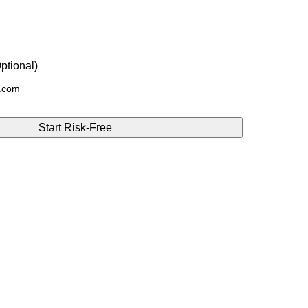
ptional)