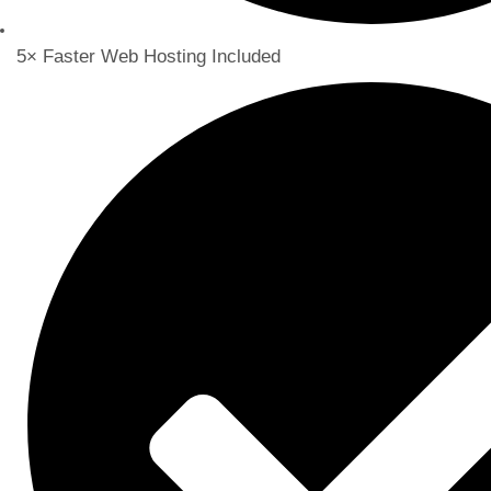
5× Faster Web Hosting Included