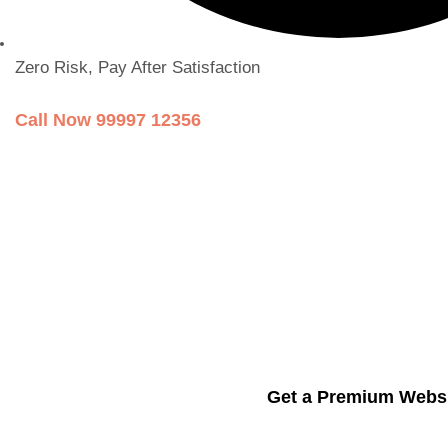
Zero Risk, Pay After Satisfaction
Call Now 99997 12356
Get a Premium Websi