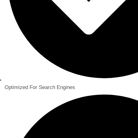
Optimized For Search Engines