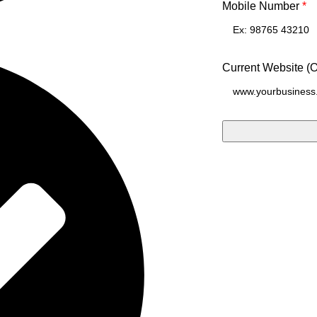
Mobile Number
*
Current Website (O