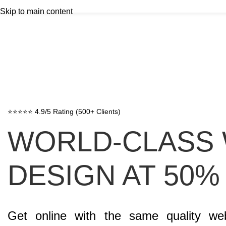
Skip to main content
⭐⭐⭐⭐⭐ 4.9/5 Rating (500+ Clients)
WORLD-CLASS
DESIGN AT 50%
Get online with the same quality we