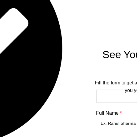
See Yo
Fill the form to get
you y
Full Name
*