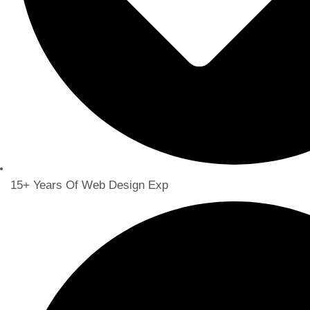
15+ Years Of Web Design Exp