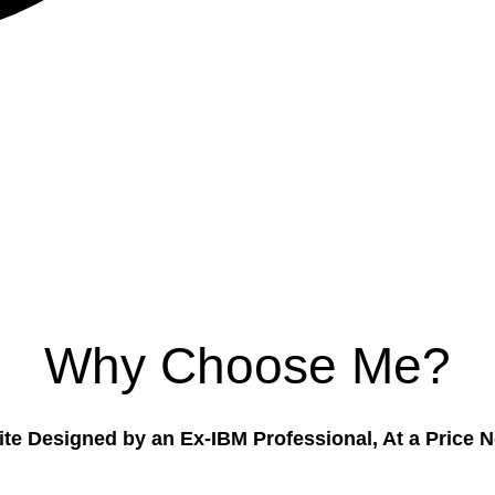
Why Choose Me?
te Designed by an Ex-IBM Professional, At a Price 