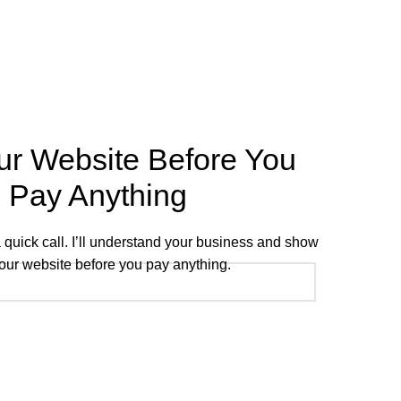
ur Website Before You
Pay Anything
 a quick call. I’ll understand your business and show
our website before you pay anything.