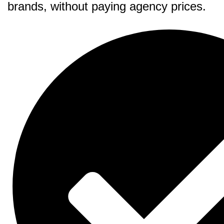
brands, without paying agency prices.