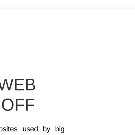
 WEB
 OFF
bsites used by big